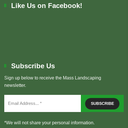
Like Us on Facebook!
Subscribe Us
Sign up below to receive the Mass Landscaping
newsletter.
*We will not share your personal information.