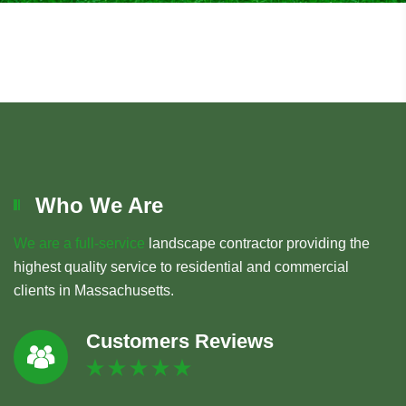
Who We Are
We are a full-service
landscape contractor providing the
highest quality service to residential and commercial
clients in Massachusetts.
Customers Reviews