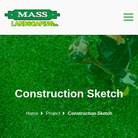
Construction Sketch
Home
Project
Construction Sketch