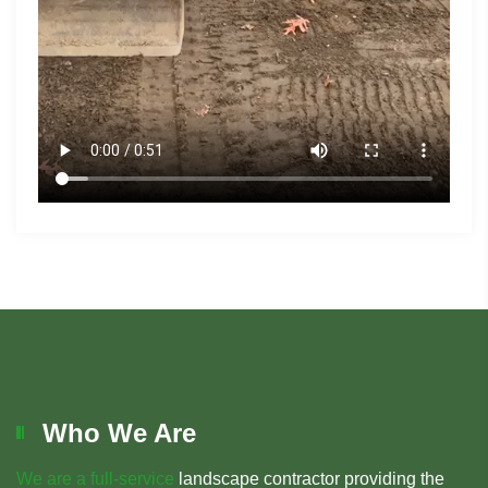
Who We Are
We are a full-service
landscape contractor providing the