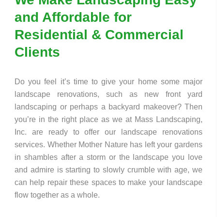
and Affordable for
Residential & Commercial
Clients
Do you feel it’s time to give your home some major
landscape renovations, such as new front yard
landscaping or perhaps a backyard makeover? Then
you’re in the right place as we at Mass Landscaping,
Inc. are ready to offer our landscape renovations
services. Whether Mother Nature has left your gardens
in shambles after a storm or the landscape you love
and admire is starting to slowly crumble with age, we
can help repair these spaces to make your landscape
flow together as a whole.