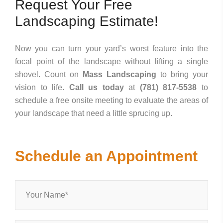
Request Your Free
Landscaping Estimate!
Now you can turn your yard’s worst feature into the
focal point of the landscape without lifting a single
shovel. Count on
Mass Landscaping
to bring your
vision to life.
Call us today
at
(781) 817-5538
to
schedule a free onsite meeting to evaluate the areas of
your landscape that need a little sprucing up.
Schedule an Appointment