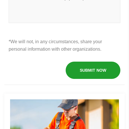
*We will not, in any circumstances, share your
personal information with other organizations.