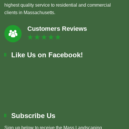
highest quality service to residential and commercial
clients in Massachusetts.
Customers Reviews
Like Us on Facebook!
Subscribe Us
Sign up below to receive the Mass Landscaping