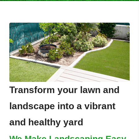
Transform your lawn and
landscape into a vibrant
and healthy yard
We Make Landscaping Easy