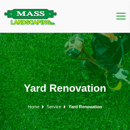
Yard Renovation
Home
Service
Yard Renovation