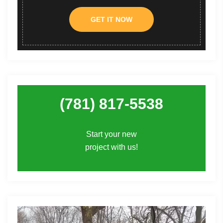
GET IT NOW
(781) 817-5538
Start your new
project with us!