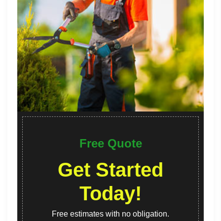
Free Quote
Get Started
Today!
Free estimates with no obligation.