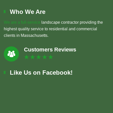
Who We Are
We are a full-service
landscape contractor providing the
highest quality service to residential and commercial
clients in Massachusetts.
Customers Reviews
Like Us on Facebook!