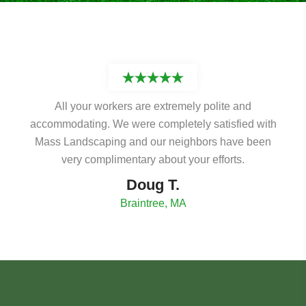
All your workers are extremely polite and
accommodating. We were completely satisfied with
Mass Landscaping and our neighbors have been
very complimentary about your efforts.
Doug T.
Braintree, MA