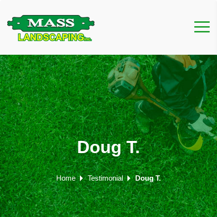
Doug T.
Home
Testimonial
Doug T.